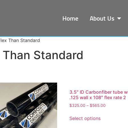
Home
About Us
Flex Than Standard
x Than Standard
3.5″ ID Carbonfiber tube w
.125 wall x 108″ flex rate 2
$
325.00
–
$
565.00
Select options