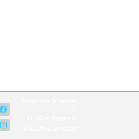
Composite Drivelines
LLC
11133 W Rogers St
West Allis WI 53227