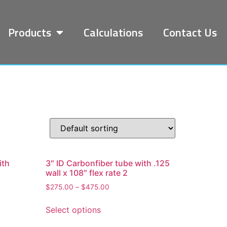
Products
Calculations
Contact Us
ith
3″ ID Carbonfiber tube with .125
wall x 108″ flex rate 2
$
275.00
–
$
475.00
Select options