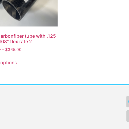
Carbonfiber tube with .125
108″ flex rate 2
0
–
$
365.00
 options