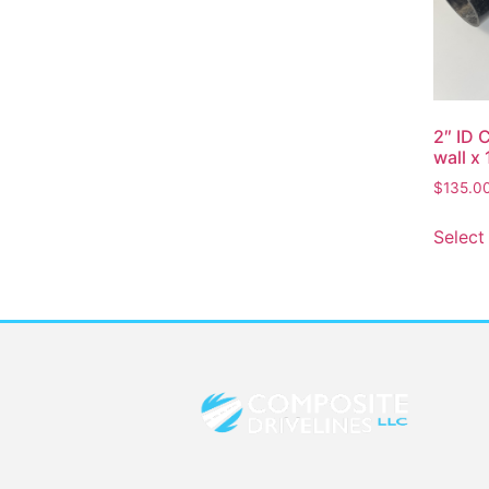
2″ ID 
wall x 
$
135.0
Select