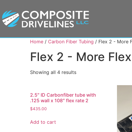
Home
/
Carbon Fiber Tubing
/ Flex 2 - More 
Flex 2 - More Fle
Showing all 4 results
2.5″ ID Carbonfiber tube with
.125 wall x 108″ flex rate 2
$
435.00
Add to cart