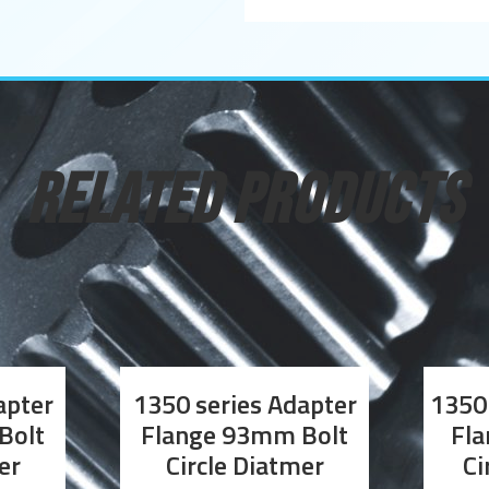
RELATED PRODUCTS
apter
1350 series Adapter
1350 
Bolt
Flange 93mm Bolt
Fla
er
Circle Diatmer
Ci