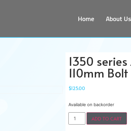
Home
About Us
1350 series
110mm Bolt 
$
125.00
Available on backorder
ADD TO CART