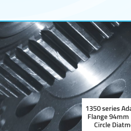
1350 series Ad
Flange 94mm 
Circle Diatm