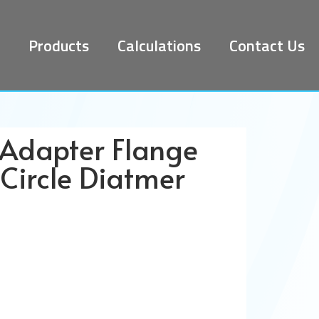
Products
Calculations
Contact Us
 Adapter Flange
Circle Diatmer