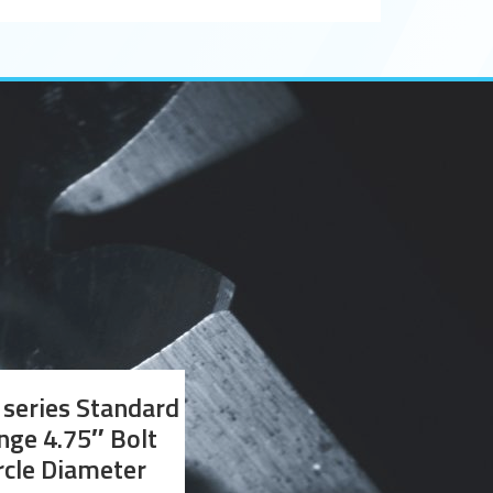
series Standard
nge 4.75″ Bolt
rcle Diameter