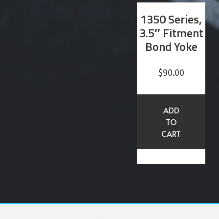
1350 Series,
3.5″ Fitment
Bond Yoke
$
90.00
ADD
TO
CART