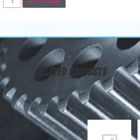
ADD TO CART
RELATED PRODUCTS