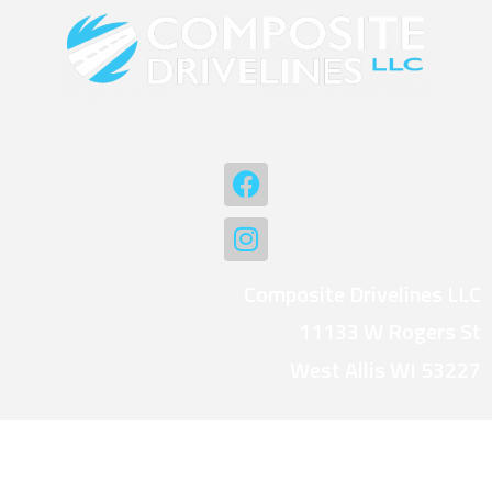
Composite Drivelines LLC
11133 W Rogers St
West Allis WI 53227