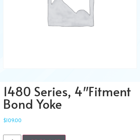
1480 Series, 4″Fitment
Bond Yoke
$
109.00