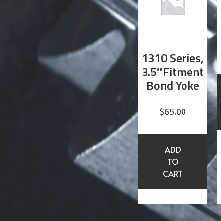
1310 Series,
3.5″Fitment
Bond Yoke
$
65.00
ADD
TO
CART